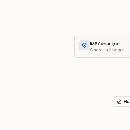
RAF Cardington
Where it all began
Ho