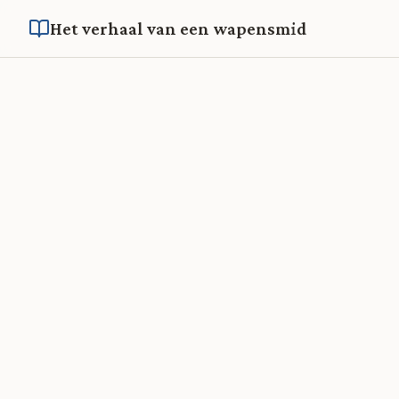
Het verhaal van een wapensmid