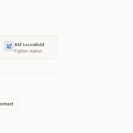
RAF Leconfield
Fighter station
ontact