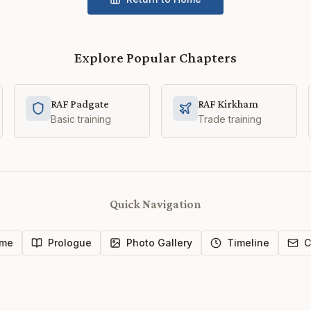
Explore Popular Chapters
RAF Padgate
RAF Kirkham
Basic training
Trade training
Quick Navigation
me
Prologue
Photo Gallery
Timeline
C