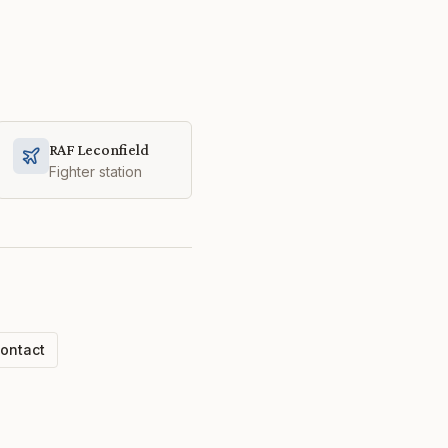
RAF Leconfield
Fighter station
ontact