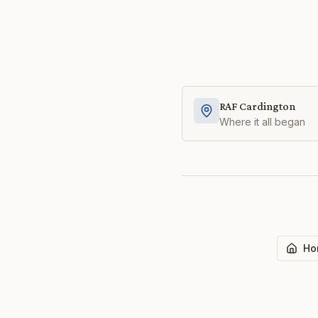
RAF Cardington
Where it all began
Ho