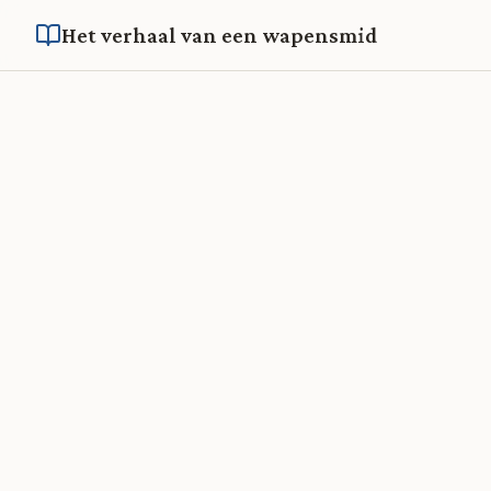
Het verhaal van een wapensmid