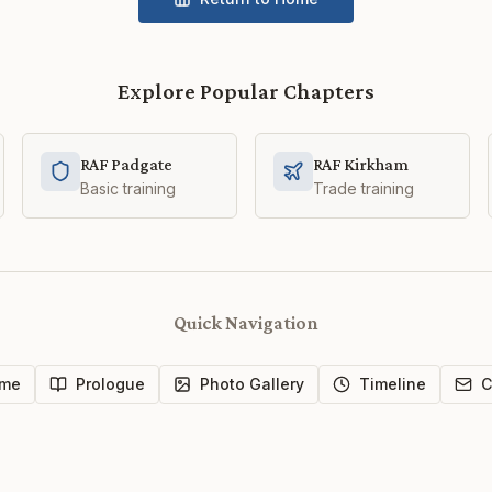
Explore Popular Chapters
RAF Padgate
RAF Kirkham
Basic training
Trade training
Quick Navigation
me
Prologue
Photo Gallery
Timeline
C