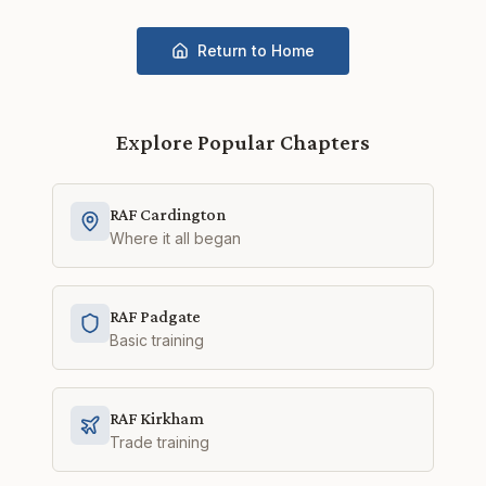
Return to Home
Explore Popular Chapters
RAF Cardington
Where it all began
RAF Padgate
Basic training
RAF Kirkham
Trade training