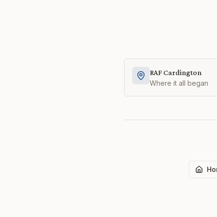
RAF Cardington
Where it all began
Ho