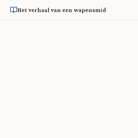
Het verhaal van een wapensmid