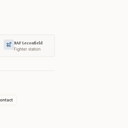
RAF Leconfield
Fighter station
ontact