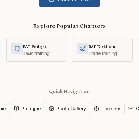
Explore Popular Chapters
RAF Padgate
RAF Kirkham
Basic training
Trade training
Quick Navigation
me
Prologue
Photo Gallery
Timeline
C