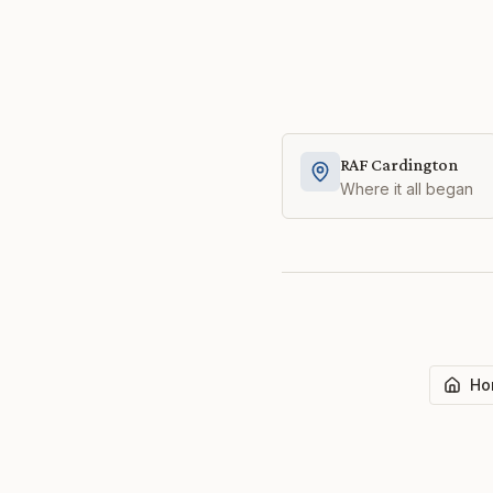
RAF Cardington
Where it all began
Ho