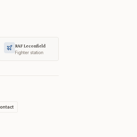
RAF Leconfield
Fighter station
ontact