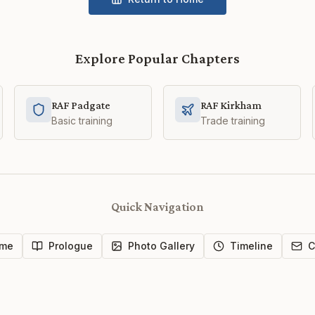
Explore Popular Chapters
RAF Padgate
RAF Kirkham
Basic training
Trade training
Quick Navigation
me
Prologue
Photo Gallery
Timeline
C