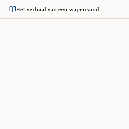
Het verhaal van een wapensmid