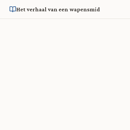
Het verhaal van een wapensmid