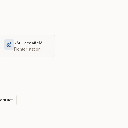
RAF Leconfield
Fighter station
ontact