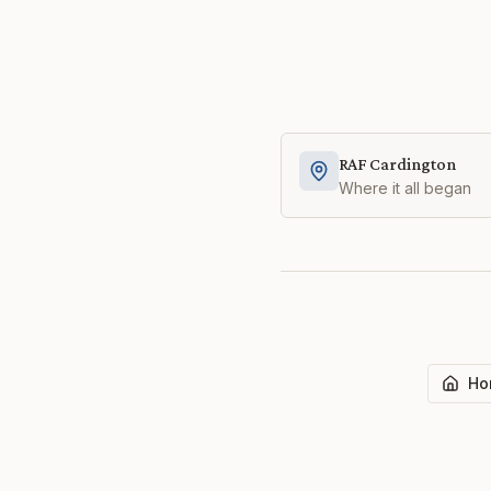
RAF Cardington
Where it all began
Ho