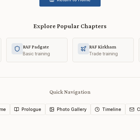
Explore Popular Chapters
RAF Padgate
RAF Kirkham
Basic training
Trade training
Quick Navigation
me
Prologue
Photo Gallery
Timeline
C