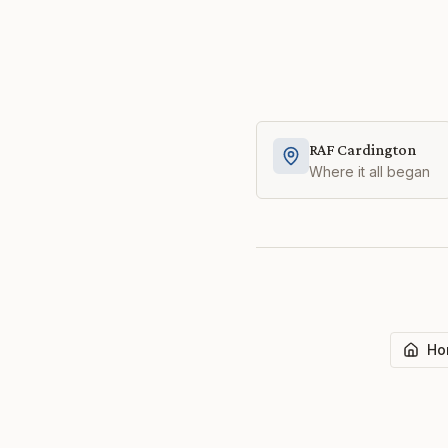
RAF Cardington
Where it all began
Ho