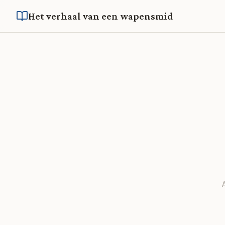
Het verhaal van een wapensmid