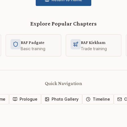
Explore Popular Chapters
RAF Padgate
RAF Kirkham
Basic training
Trade training
Quick Navigation
me
Prologue
Photo Gallery
Timeline
C