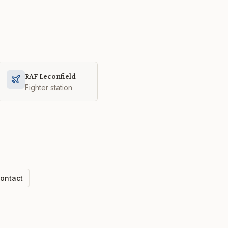
RAF Leconfield
Fighter station
ontact