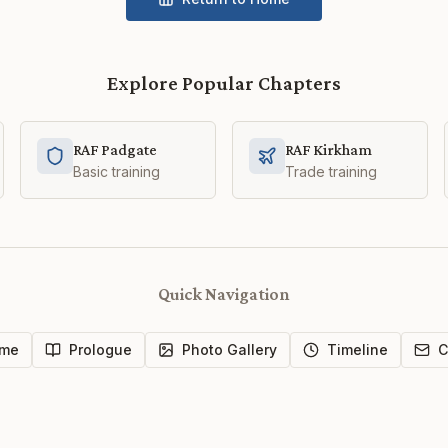
Explore Popular Chapters
RAF Padgate
RAF Kirkham
Basic training
Trade training
Quick Navigation
me
Prologue
Photo Gallery
Timeline
C