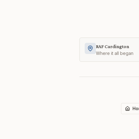
RAF Cardington
Where it all began
Ho