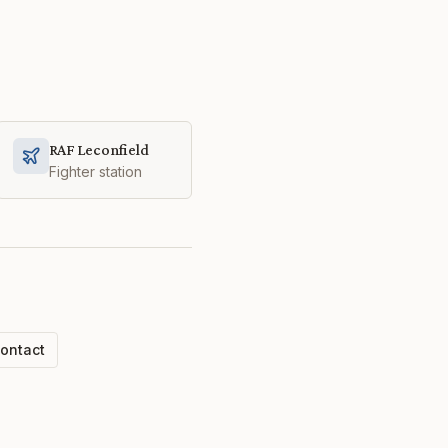
RAF Leconfield
Fighter station
ontact