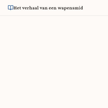
Het verhaal van een wapensmid