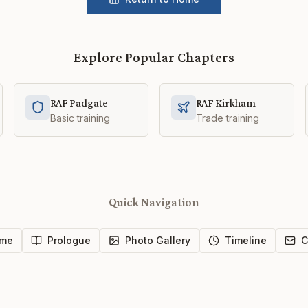
Explore Popular Chapters
RAF Padgate
RAF Kirkham
Basic training
Trade training
Quick Navigation
me
Prologue
Photo Gallery
Timeline
C