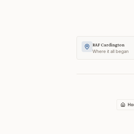
RAF Cardington
Where it all began
Ho