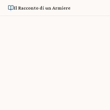
Il Racconto di un Armiere