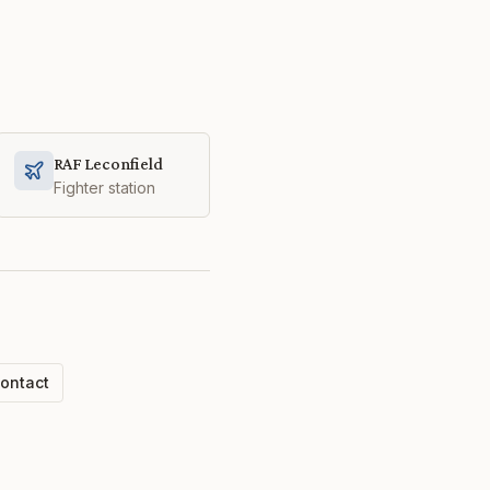
RAF Leconfield
Fighter station
ontact