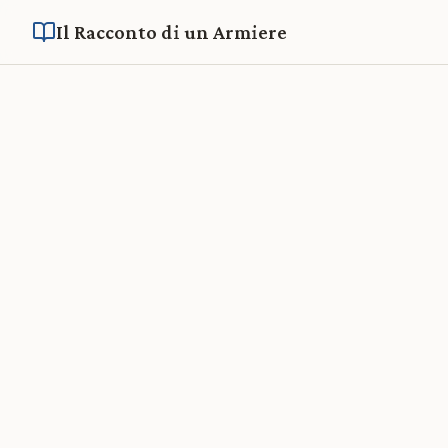
Il Racconto di un Armiere