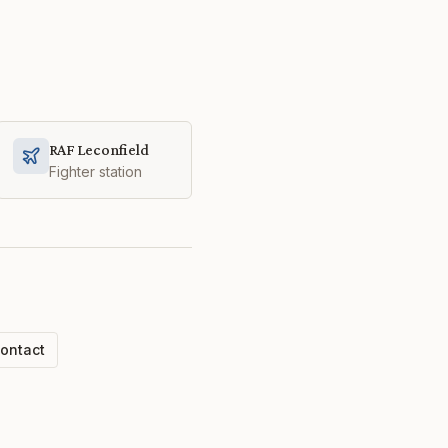
RAF Leconfield
Fighter station
ontact