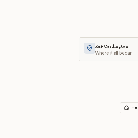
RAF Cardington
Where it all began
Ho