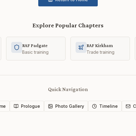
Explore Popular Chapters
RAF Padgate
RAF Kirkham
Basic training
Trade training
Quick Navigation
me
Prologue
Photo Gallery
Timeline
C