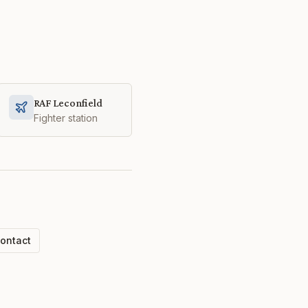
RAF Leconfield
Fighter station
ontact