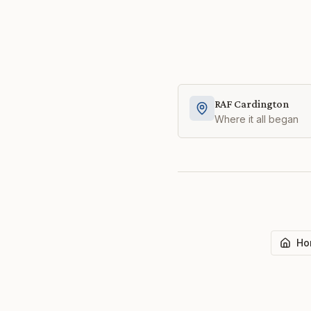
RAF Cardington
Where it all began
Ho