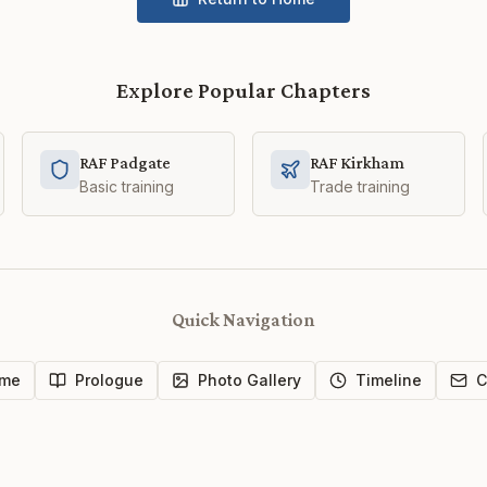
Explore Popular Chapters
RAF Padgate
RAF Kirkham
Basic training
Trade training
Quick Navigation
me
Prologue
Photo Gallery
Timeline
C