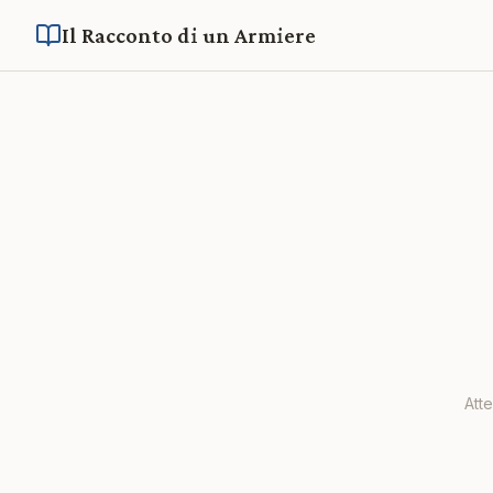
Il Racconto di un Armiere
Att