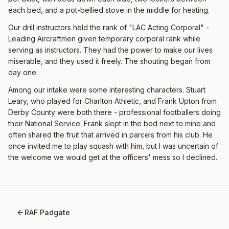
each bed, and a pot-bellied stove in the middle for heating.
Our drill instructors held the rank of "LAC Acting Corporal" -
Leading Aircraftmen given temporary corporal rank while
serving as instructors. They had the power to make our lives
miserable, and they used it freely. The shouting began from
day one.
Among our intake were some interesting characters. Stuart
Leary, who played for Charlton Athletic, and Frank Upton from
Derby County were both there - professional footballers doing
their National Service. Frank slept in the bed next to mine and
often shared the fruit that arrived in parcels from his club. He
once invited me to play squash with him, but I was uncertain of
the welcome we would get at the officers' mess so I declined.
RAF Padgate