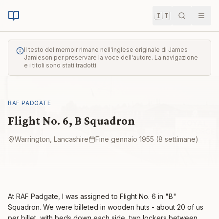
🇮🇹
Cerca
Men
Il testo del memoir rimane nell'inglese originale di James
Jamieson per preservare la voce dell'autore. La navigazione
e i titoli sono stati tradotti.
RAF PADGATE
Flight No. 6, B Squadron
Warrington, Lancashire
Fine gennaio 1955 (8 settimane)
At RAF Padgate, I was assigned to Flight No. 6 in "B"
Squadron. We were billeted in wooden huts - about 20 of us
per billet, with beds down each side, two lockers between