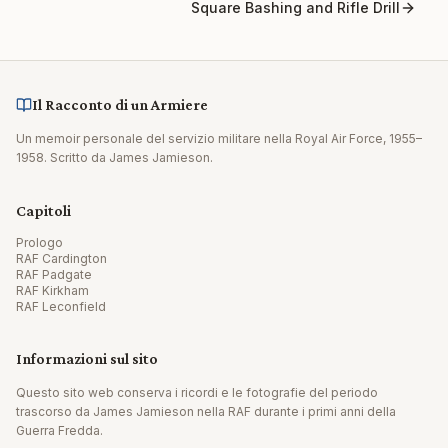
Square Bashing and Rifle Drill
Il Racconto di un Armiere
Un memoir personale del servizio militare nella Royal Air Force, 1955–
1958. Scritto da James Jamieson.
Capitoli
Prologo
RAF Cardington
RAF Padgate
RAF Kirkham
RAF Leconfield
Informazioni sul sito
Questo sito web conserva i ricordi e le fotografie del periodo
trascorso da James Jamieson nella RAF durante i primi anni della
Guerra Fredda.