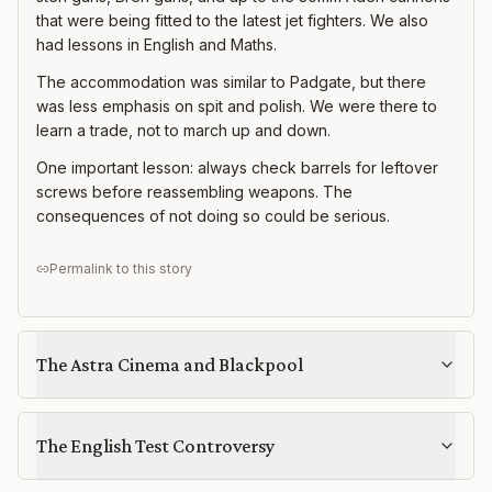
that were being fitted to the latest jet fighters. We also
had lessons in English and Maths.
The accommodation was similar to Padgate, but there
was less emphasis on spit and polish. We were there to
learn a trade, not to march up and down.
One important lesson: always check barrels for leftover
screws before reassembling weapons. The
consequences of not doing so could be serious.
Permalink to this story
The Astra Cinema and Blackpool
The English Test Controversy