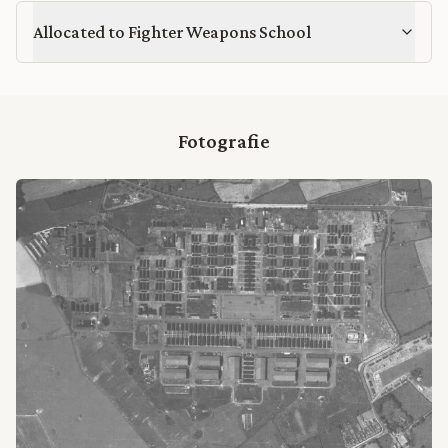
Allocated to Fighter Weapons School
Fotografie