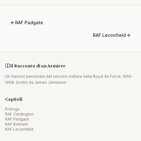
RAF Padgate
RAF Leconfield
Il Racconto di un Armiere
Un memoir personale del servizio militare nella Royal Air Force, 1955–
1958. Scritto da James Jamieson.
Capitoli
Prologo
RAF Cardington
RAF Padgate
RAF Kirkham
RAF Leconfield