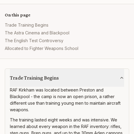
On this page
Trade Training Begins
The Astra Cinema and Blackpool
The English Test Controversy
Allocated to Fighter Weapons School
RAF Kirkham
Trade Training Begins
RAF Kirkham was located between Preston and
Blackpool - the camp is now an open prison, a rather
different use than training young men to maintain aircraft
weapons.
The training lasted eight weeks and was intensive. We
learned about every weapon in the RAF inventory: rifles,
sten guns, Bren guns, and up to the 30mm Aden cannons