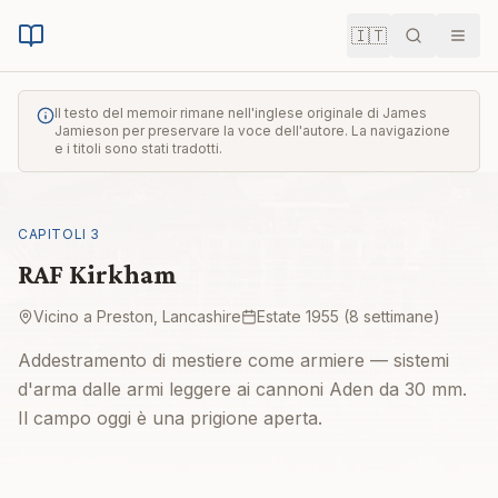
🇮🇹
Cerca
Men
Il testo del memoir rimane nell'inglese originale di James
Jamieson per preservare la voce dell'autore. La navigazione
e i titoli sono stati tradotti.
CAPITOLI
3
RAF Kirkham
Vicino a Preston, Lancashire
Estate 1955 (8 settimane)
Addestramento di mestiere come armiere — sistemi
d'arma dalle armi leggere ai cannoni Aden da 30 mm.
Il campo oggi è una prigione aperta.