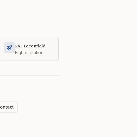
RAF Leconfield
Fighter station
ontact