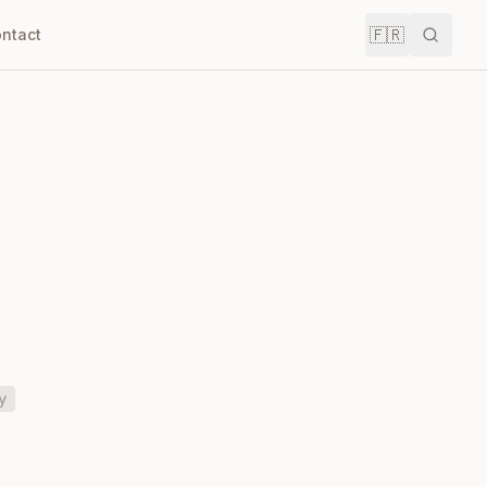
🇫🇷
ntact
Recher
y