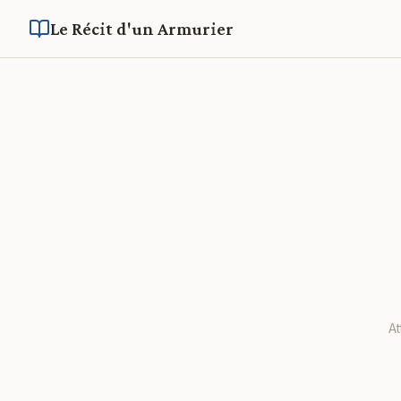
Le Récit d'un Armurier
A