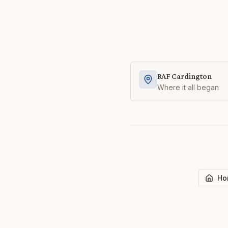
RAF Cardington
Where it all began
Ho