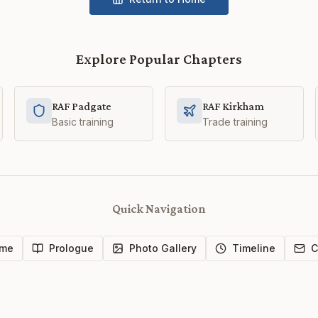
Explore Popular Chapters
RAF Padgate
RAF Kirkham
Basic training
Trade training
Quick Navigation
me
Prologue
Photo Gallery
Timeline
C