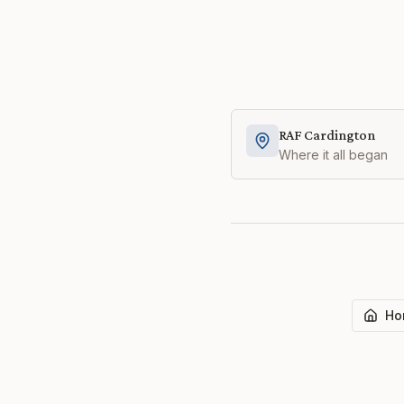
RAF Cardington
Where it all began
Ho