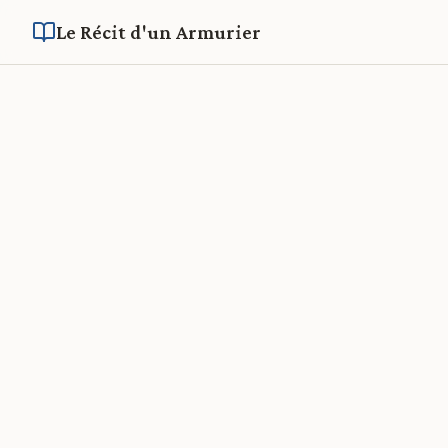
Le Récit d'un Armurier