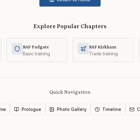
Explore Popular Chapters
RAF Padgate
RAF Kirkham
Basic training
Trade training
Quick Navigation
me
Prologue
Photo Gallery
Timeline
C