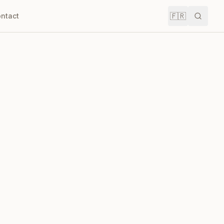
🇫🇷
ntact
Recher