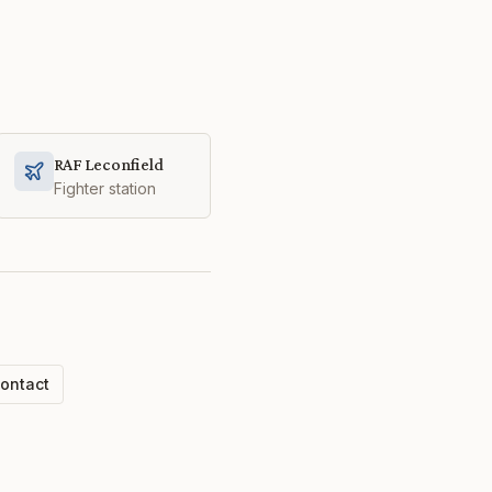
RAF Leconfield
Fighter station
ontact