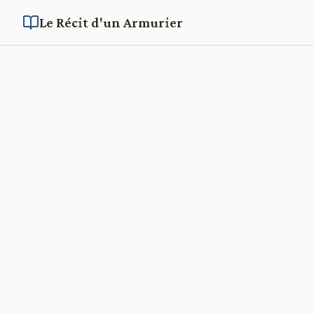
Le Récit d'un Armurier