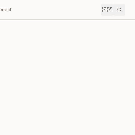
🇫🇷
ntact
Recher