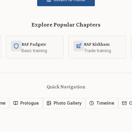
Explore Popular Chapters
RAF Padgate
RAF Kirkham
Basic training
Trade training
Quick Navigation
me
Prologue
Photo Gallery
Timeline
C