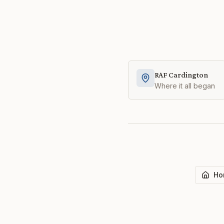
RAF Cardington
Where it all began
Ho