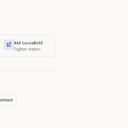
RAF Leconfield
Fighter station
ontact