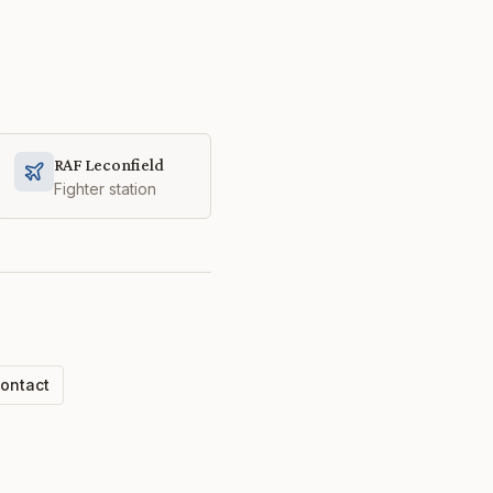
RAF Leconfield
Fighter station
ontact