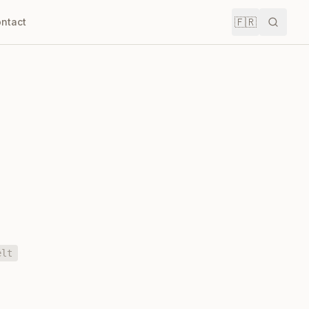
🇫🇷
ntact
Recher
elt