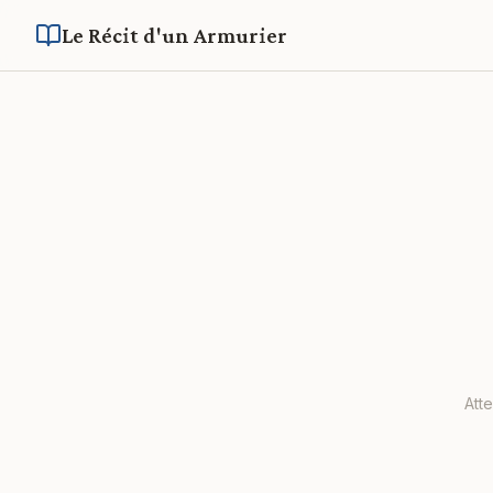
Le Récit d'un Armurier
Att