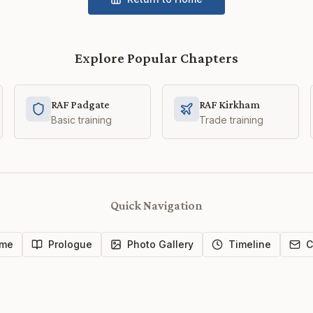
Explore Popular Chapters
RAF Padgate
RAF Kirkham
Basic training
Trade training
Quick Navigation
me
Prologue
Photo Gallery
Timeline
C