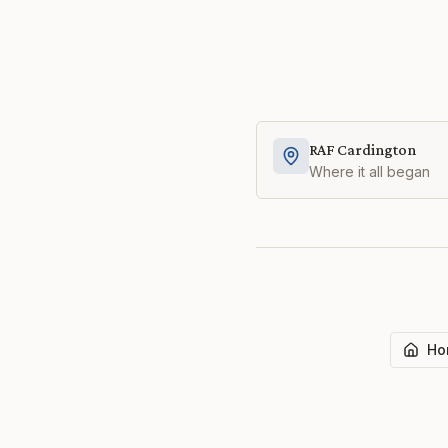
RAF Cardington
Where it all began
Ho