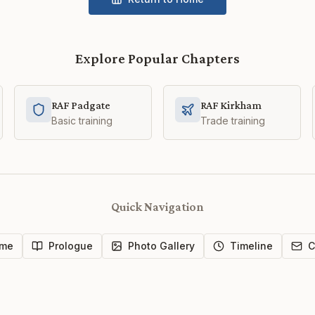
Explore Popular Chapters
RAF Padgate
RAF Kirkham
Basic training
Trade training
Quick Navigation
me
Prologue
Photo Gallery
Timeline
C