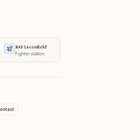
RAF Leconfield
Fighter station
ontact