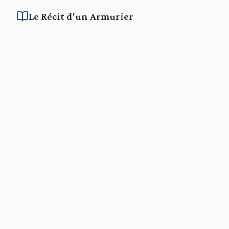
Le Récit d'un Armurier