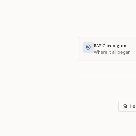
RAF Cardington
Where it all began
Ho