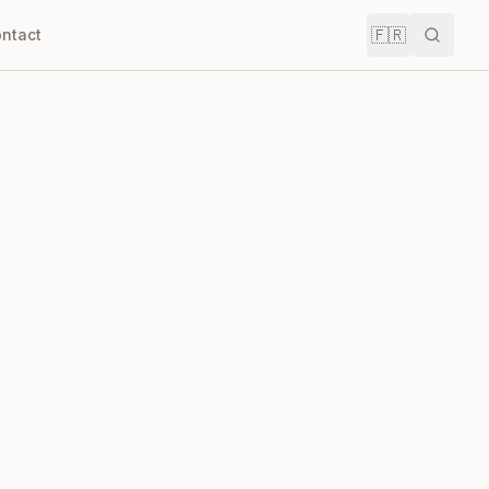
🇫🇷
ntact
Recher