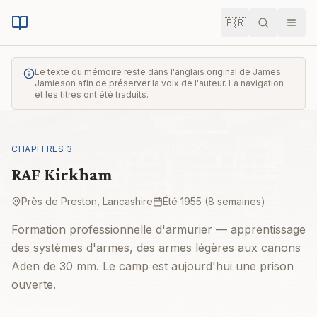
🇫🇷
Recherche
Men
Le texte du mémoire reste dans l'anglais original de James
Jamieson afin de préserver la voix de l'auteur. La navigation
et les titres ont été traduits.
CHAPITRES
3
RAF Kirkham
Près de Preston, Lancashire
Été 1955 (8 semaines)
Formation professionnelle d'armurier — apprentissage
des systèmes d'armes, des armes légères aux canons
Aden de 30 mm. Le camp est aujourd'hui une prison
ouverte.