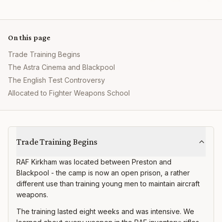
On this page
Trade Training Begins
The Astra Cinema and Blackpool
The English Test Controversy
Allocated to Fighter Weapons School
RAF Kirkham
Trade Training Begins
RAF Kirkham was located between Preston and
Blackpool - the camp is now an open prison, a rather
different use than training young men to maintain aircraft
weapons.
The training lasted eight weeks and was intensive. We