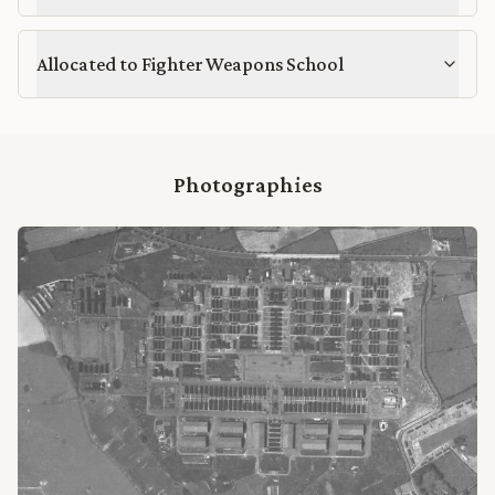
Allocated to Fighter Weapons School
Photographies