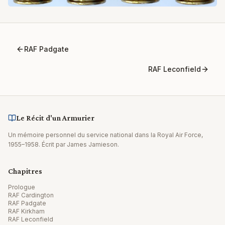
RAF Padgate
RAF Leconfield
Le Récit d'un Armurier
Un mémoire personnel du service national dans la Royal Air Force,
1955–1958. Écrit par James Jamieson.
Chapitres
Prologue
RAF Cardington
RAF Padgate
RAF Kirkham
RAF Leconfield