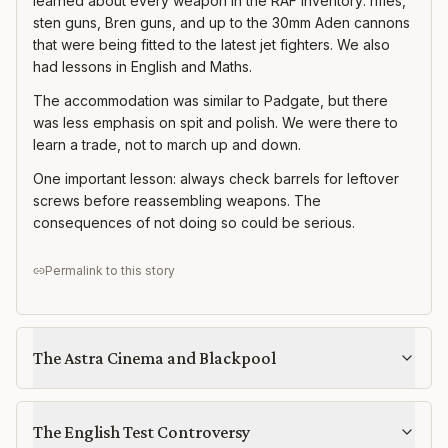
learned about every weapon in the RAF inventory: rifles,
sten guns, Bren guns, and up to the 30mm Aden cannons
that were being fitted to the latest jet fighters. We also
had lessons in English and Maths.
The accommodation was similar to Padgate, but there
was less emphasis on spit and polish. We were there to
learn a trade, not to march up and down.
One important lesson: always check barrels for leftover
screws before reassembling weapons. The
consequences of not doing so could be serious.
Permalink to this story
The Astra Cinema and Blackpool
The English Test Controversy