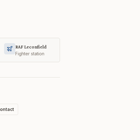
RAF Leconfield
Fighter station
ontact