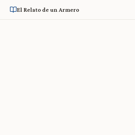
El Relato de un Armero