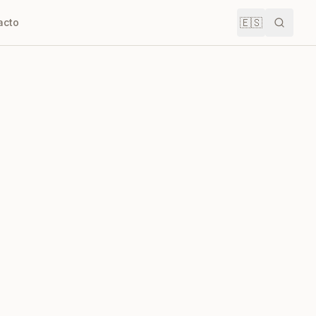
🇪🇸
acto
Buscar