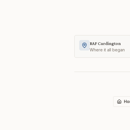
RAF Cardington
Where it all began
Ho