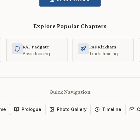
Explore Popular Chapters
RAF Padgate
RAF Kirkham
Basic training
Trade training
Quick Navigation
me
Prologue
Photo Gallery
Timeline
C