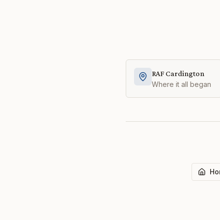
RAF Cardington
Where it all began
Ho