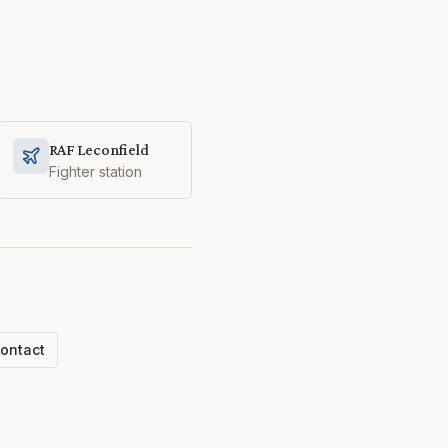
RAF Leconfield
Fighter station
ontact