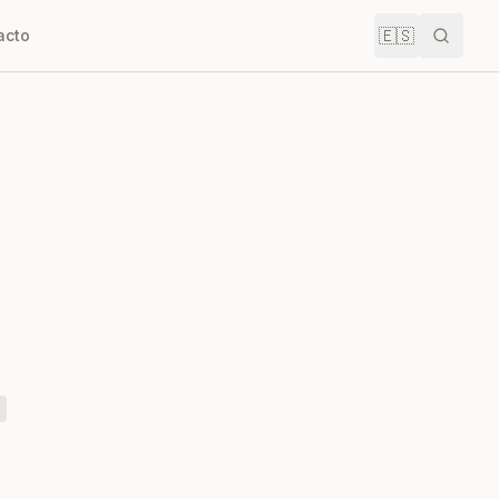
🇪🇸
acto
Buscar