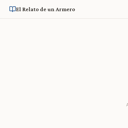
El Relato de un Armero