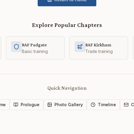
Explore Popular Chapters
RAF Padgate
RAF Kirkham
Basic training
Trade training
Quick Navigation
me
Prologue
Photo Gallery
Timeline
C