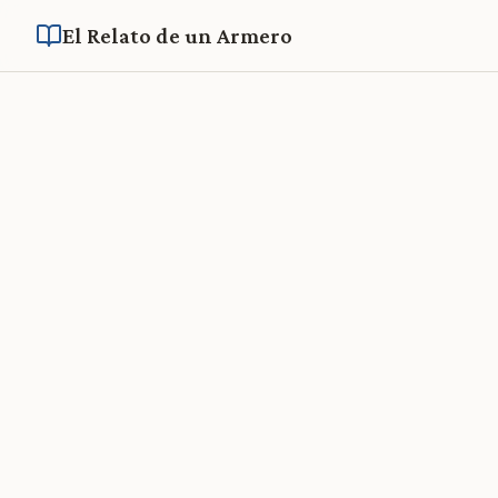
El Relato de un Armero