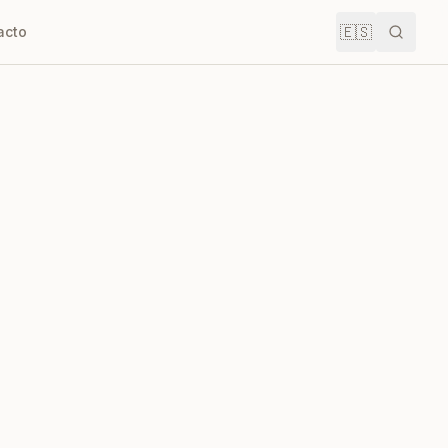
🇪🇸
acto
Buscar