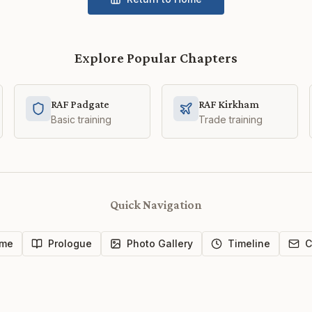
Explore Popular Chapters
RAF Padgate
RAF Kirkham
Basic training
Trade training
Quick Navigation
me
Prologue
Photo Gallery
Timeline
C