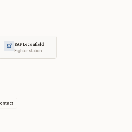
RAF Leconfield
Fighter station
ontact