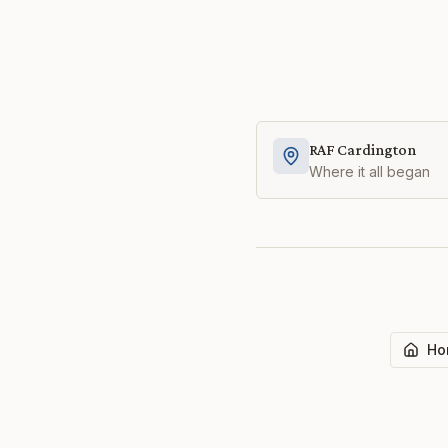
RAF Cardington
Where it all began
Ho