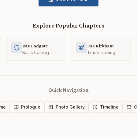
Explore Popular Chapters
RAF Padgate
RAF Kirkham
Basic training
Trade training
Quick Navigation
me
Prologue
Photo Gallery
Timeline
C