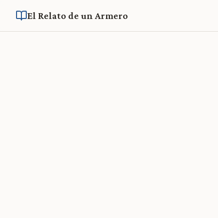
El Relato de un Armero