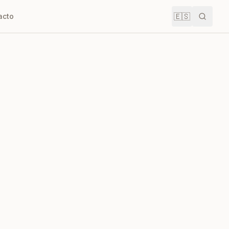
🇪🇸
acto
Buscar