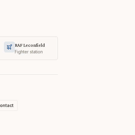
RAF Leconfield
Fighter station
ontact