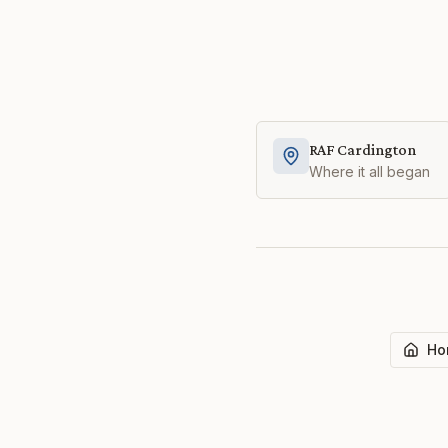
RAF Cardington
Where it all began
Ho