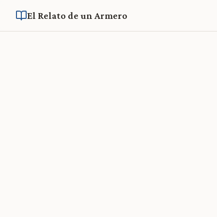
El Relato de un Armero