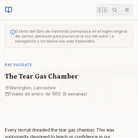
🇪🇸
Buscar
Men
El texto del libro de memorias permanece en el inglés original
de James Jamieson para preservar la voz del autor. La
navegación y los títulos han sido traducidos.
RAF PADGATE
The Tear Gas Chamber
Warrington, Lancashire
Finales de enero de 1955 (8 semanas)
Every recruit dreaded the tear gas chamber. This was
supposedly designed to teach us confidence in our