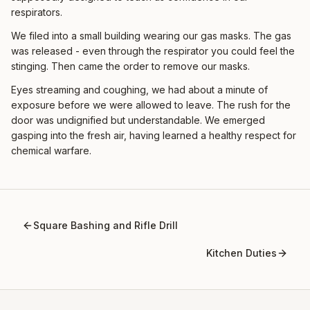
respirators.
We filed into a small building wearing our gas masks. The gas
was released - even through the respirator you could feel the
stinging. Then came the order to remove our masks.
Eyes streaming and coughing, we had about a minute of
exposure before we were allowed to leave. The rush for the
door was undignified but understandable. We emerged
gasping into the fresh air, having learned a healthy respect for
chemical warfare.
Square Bashing and Rifle Drill
Kitchen Duties