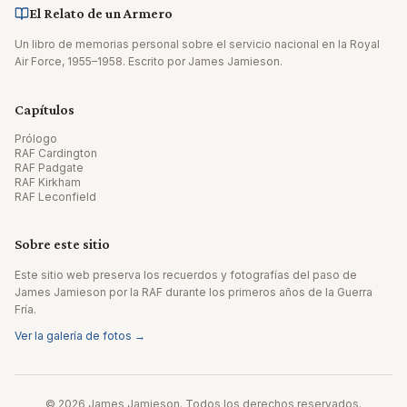
El Relato de un Armero
Un libro de memorias personal sobre el servicio nacional en la Royal
Air Force, 1955–1958. Escrito por James Jamieson.
Capítulos
Prólogo
RAF Cardington
RAF Padgate
RAF Kirkham
RAF Leconfield
Sobre este sitio
Este sitio web preserva los recuerdos y fotografías del paso de
James Jamieson por la RAF durante los primeros años de la Guerra
Fría.
Ver la galería de fotos →
© 2026 James Jamieson. Todos los derechos reservados.