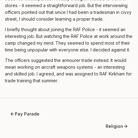
stores - it seemed a straightforward job. But the interviewing
officers pointed out that since I had been a tradesman in civvy
street, I should consider learning a proper trade.
I briefly thought about joining the RAF Police - it seemed an
interesting job. But watching the RAF Police at work around the
camp changed my mind. They seemed to spend most of their
time being unpopular with everyone else. I decided against it.
The officers suggested the armourer trade instead. It would
mean working on aircraft weapons systems - an interesting
and skilled job. I agreed, and was assigned to RAF Kirkham for
trade training that summer.
Pay Parade
Religion