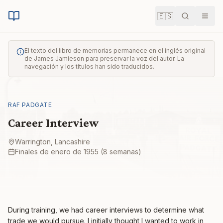
🇪🇸
Buscar
Men
El texto del libro de memorias permanece en el inglés original
de James Jamieson para preservar la voz del autor. La
navegación y los títulos han sido traducidos.
RAF PADGATE
Career Interview
Warrington, Lancashire
Finales de enero de 1955 (8 semanas)
During training, we had career interviews to determine what
trade we would pursue. I initially thought I wanted to work in