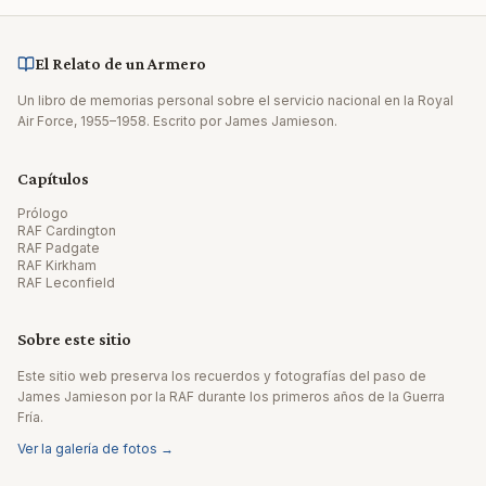
El Relato de un Armero
Un libro de memorias personal sobre el servicio nacional en la Royal
Air Force, 1955–1958. Escrito por James Jamieson.
Capítulos
Prólogo
RAF Cardington
RAF Padgate
RAF Kirkham
RAF Leconfield
Sobre este sitio
Este sitio web preserva los recuerdos y fotografías del paso de
James Jamieson por la RAF durante los primeros años de la Guerra
Fría.
Ver la galería de fotos →