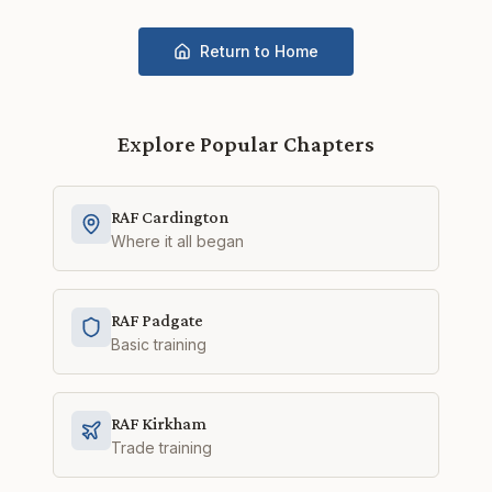
Return to Home
Explore Popular Chapters
RAF Cardington
Where it all began
RAF Padgate
Basic training
RAF Kirkham
Trade training