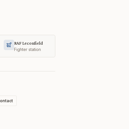
RAF Leconfield
Fighter station
ontact