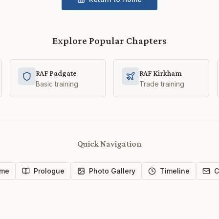
Explore Popular Chapters
RAF Padgate
RAF Kirkham
Basic training
Trade training
Quick Navigation
me
Prologue
Photo Gallery
Timeline
C