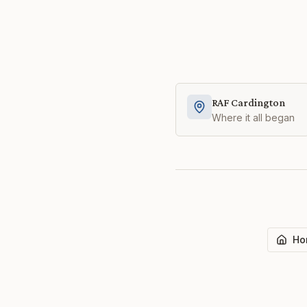
RAF Cardington
Where it all began
Ho