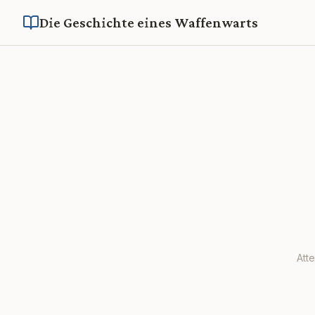
Die Geschichte eines Waffenwarts
Att