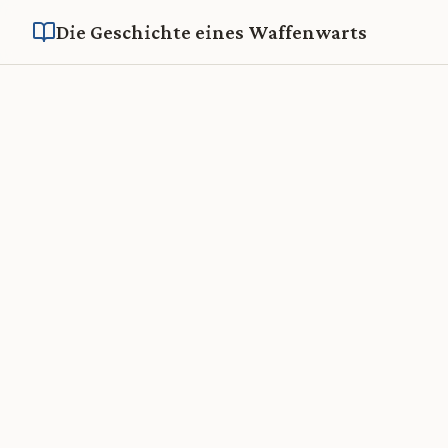
Die Geschichte eines Waffenwarts