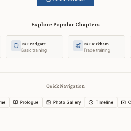
Explore Popular Chapters
RAF Padgate
RAF Kirkham
Basic training
Trade training
Quick Navigation
me
Prologue
Photo Gallery
Timeline
C