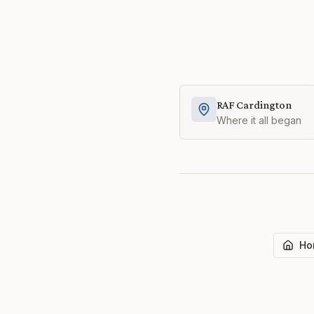
RAF Cardington
Where it all began
Ho