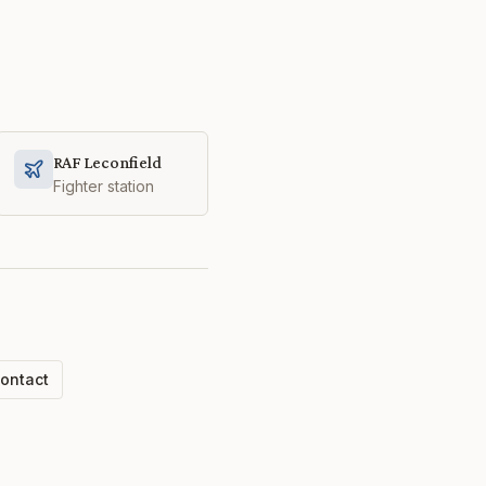
RAF Leconfield
Fighter station
ontact