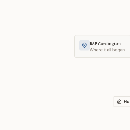
RAF Cardington
Where it all began
Ho