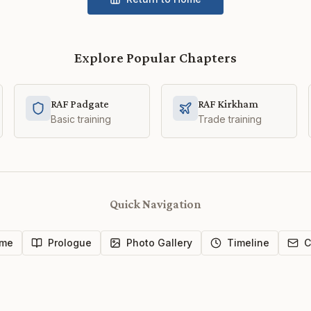
Explore Popular Chapters
RAF Padgate
RAF Kirkham
Basic training
Trade training
Quick Navigation
me
Prologue
Photo Gallery
Timeline
C