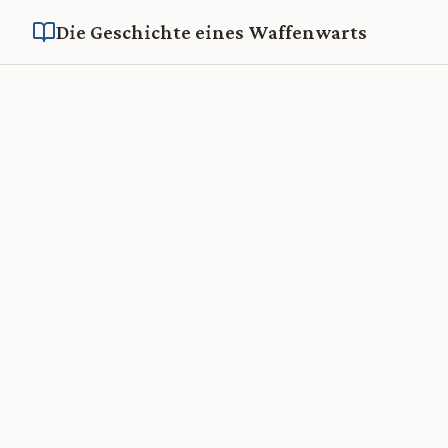
Die Geschichte eines Waffenwarts