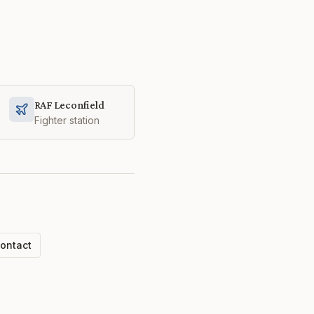
RAF Leconfield
Fighter station
ontact