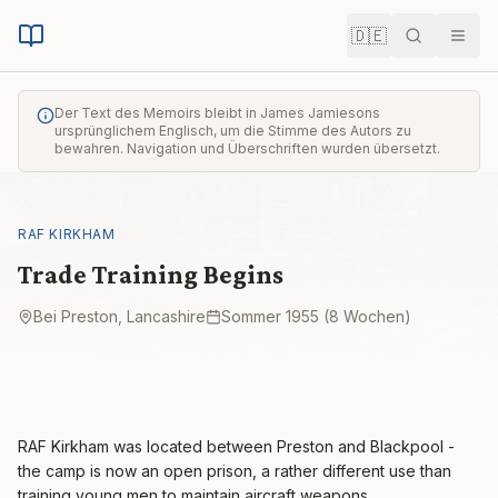
🇩🇪
Suche
Men
Der Text des Memoirs bleibt in James Jamiesons
ursprünglichem Englisch, um die Stimme des Autors zu
bewahren. Navigation und Überschriften wurden übersetzt.
RAF KIRKHAM
Trade Training Begins
Bei Preston, Lancashire
Sommer 1955 (8 Wochen)
RAF Kirkham was located between Preston and Blackpool -
the camp is now an open prison, a rather different use than
training young men to maintain aircraft weapons.