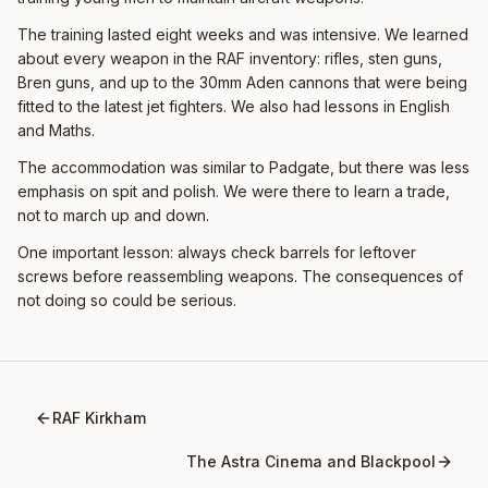
The training lasted eight weeks and was intensive. We learned
about every weapon in the RAF inventory: rifles, sten guns,
Bren guns, and up to the 30mm Aden cannons that were being
fitted to the latest jet fighters. We also had lessons in English
and Maths.
The accommodation was similar to Padgate, but there was less
emphasis on spit and polish. We were there to learn a trade,
not to march up and down.
One important lesson: always check barrels for leftover
screws before reassembling weapons. The consequences of
not doing so could be serious.
RAF Kirkham
The Astra Cinema and Blackpool