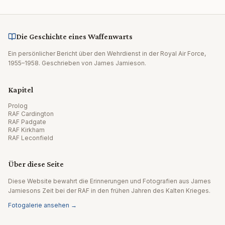
Die Geschichte eines Waffenwarts
Ein persönlicher Bericht über den Wehrdienst in der Royal Air Force,
1955–1958. Geschrieben von James Jamieson.
Kapitel
Prolog
RAF Cardington
RAF Padgate
RAF Kirkham
RAF Leconfield
Über diese Seite
Diese Website bewahrt die Erinnerungen und Fotografien aus James
Jamiesons Zeit bei der RAF in den frühen Jahren des Kalten Krieges.
Fotogalerie ansehen →