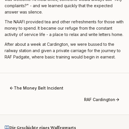
complaints?" - and we learned quickly that the expected
answer was silence.
The NAAFI provided tea and other refreshments for those with
money to spend. It became our refuge from the constant
activity of service life - a place to relax and write letters home.
After about a week at Cardington, we were bussed to the
railway station and given a private carriage for the journey to
RAF Padgate, where basic training would begin in earnest.
The Money Belt Incident
RAF Cardington
Die Geschichte eines Waffenwarts