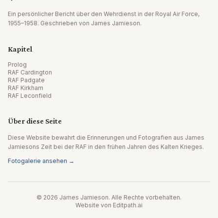
Ein persönlicher Bericht über den Wehrdienst in der Royal Air Force,
1955–1958. Geschrieben von James Jamieson.
Kapitel
Prolog
RAF Cardington
RAF Padgate
RAF Kirkham
RAF Leconfield
Über diese Seite
Diese Website bewahrt die Erinnerungen und Fotografien aus James
Jamiesons Zeit bei der RAF in den frühen Jahren des Kalten Krieges.
Fotogalerie ansehen →
© 2026 James Jamieson. Alle Rechte vorbehalten.
Website von Editpath.ai