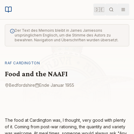
🇩🇪
Suche
Men
Der Text des Memoirs bleibt in James Jamiesons
ursprünglichem Englisch, um die Stimme des Autors zu
bewahren. Navigation und Überschriften wurden übersetzt.
RAF CARDINGTON
Food and the NAAFI
Bedfordshire
Ende Januar 1955
The food at Cardington was, I thought, very good with plenty
of it. Coming from post-war rationing, the quantity and variety
was welcome. At meal times, someone would always ask "Any