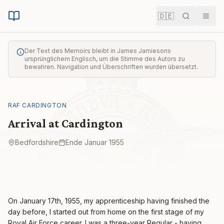
🇩🇪
Suche
Men
Der Text des Memoirs bleibt in James Jamiesons
ursprünglichem Englisch, um die Stimme des Autors zu
bewahren. Navigation und Überschriften wurden übersetzt.
RAF CARDINGTON
Arrival at Cardington
Bedfordshire
Ende Januar 1955
On January 17th, 1955, my apprenticeship having finished the
day before, I started out from home on the first stage of my
Royal Air Force career. I was a three-year Regular - having