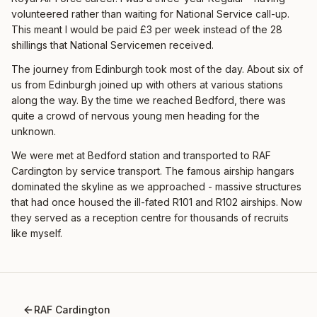
volunteered rather than waiting for National Service call-up.
This meant I would be paid £3 per week instead of the 28
shillings that National Servicemen received.
The journey from Edinburgh took most of the day. About six of
us from Edinburgh joined up with others at various stations
along the way. By the time we reached Bedford, there was
quite a crowd of nervous young men heading for the
unknown.
We were met at Bedford station and transported to RAF
Cardington by service transport. The famous airship hangars
dominated the skyline as we approached - massive structures
that had once housed the ill-fated R101 and R102 airships. Now
they served as a reception centre for thousands of recruits
like myself.
RAF Cardington