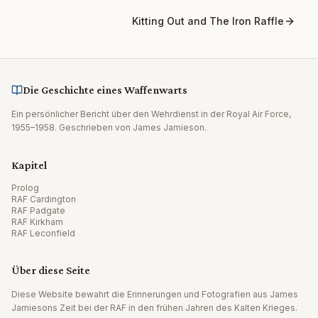
Kitting Out and The Iron Raffle
Die Geschichte eines Waffenwarts
Ein persönlicher Bericht über den Wehrdienst in der Royal Air Force,
1955–1958. Geschrieben von James Jamieson.
Kapitel
Prolog
RAF Cardington
RAF Padgate
RAF Kirkham
RAF Leconfield
Über diese Seite
Diese Website bewahrt die Erinnerungen und Fotografien aus James
Jamiesons Zeit bei der RAF in den frühen Jahren des Kalten Krieges.