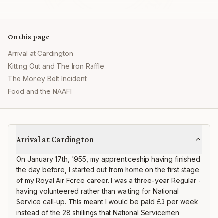
On this page
Arrival at Cardington
Kitting Out and The Iron Raffle
The Money Belt Incident
Food and the NAAFI
RAF Cardington
Arrival at Cardington
On January 17th, 1955, my apprenticeship having finished
the day before, I started out from home on the first stage
of my Royal Air Force career. I was a three-year Regular -
having volunteered rather than waiting for National
Service call-up. This meant I would be paid £3 per week
instead of the 28 shillings that National Servicemen