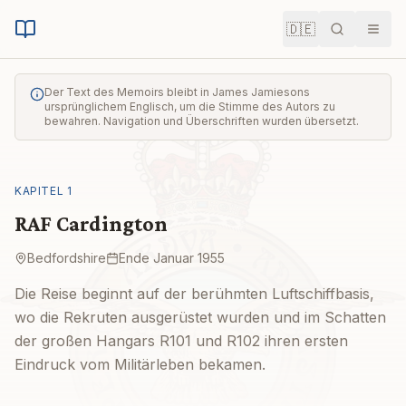
🇩🇪
Suche
Men
Der Text des Memoirs bleibt in James Jamiesons
ursprünglichem Englisch, um die Stimme des Autors zu
bewahren. Navigation und Überschriften wurden übersetzt.
KAPITEL
1
RAF Cardington
Bedfordshire
Ende Januar 1955
Die Reise beginnt auf der berühmten Luftschiffbasis,
wo die Rekruten ausgerüstet wurden und im Schatten
der großen Hangars R101 und R102 ihren ersten
Eindruck vom Militärleben bekamen.