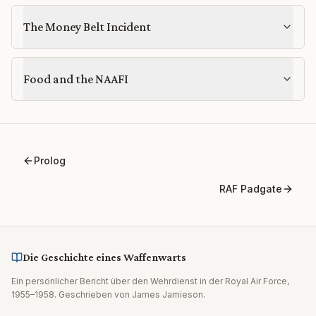
The Money Belt Incident
Food and the NAAFI
Prolog
RAF Padgate
Die Geschichte eines Waffenwarts
Ein persönlicher Bericht über den Wehrdienst in der Royal Air Force,
1955–1958. Geschrieben von James Jamieson.