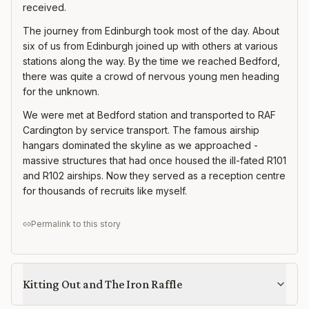
received.
The journey from Edinburgh took most of the day. About
six of us from Edinburgh joined up with others at various
stations along the way. By the time we reached Bedford,
there was quite a crowd of nervous young men heading
for the unknown.
We were met at Bedford station and transported to RAF
Cardington by service transport. The famous airship
hangars dominated the skyline as we approached -
massive structures that had once housed the ill-fated R101
and R102 airships. Now they served as a reception centre
for thousands of recruits like myself.
Permalink to this story
Kitting Out and The Iron Raffle