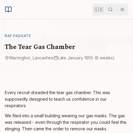
🇬🇧
Search
Men
RAF PADGATE
The Tear Gas Chamber
Warrington, Lancashire
Late January 1955 (8 weeks)
Every recruit dreaded the tear gas chamber. This was
supposedly designed to teach us confidence in our
respirators.
We filed into a small building wearing our gas masks. The gas
was released - even through the respirator you could feel the
stinging. Then came the order to remove our masks.