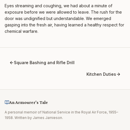
Eyes streaming and coughing, we had about a minute of
exposure before we were allowed to leave. The rush for the
door was undignified but understandable. We emerged
gasping into the fresh air, having learned a healthy respect for
chemical warfare.
Square Bashing and Rifle Drill
Kitchen Duties
An Armourer's Tale
A personal memoir of National Service in the Royal Air Force, 1955–
1958. Written by James Jamieson.