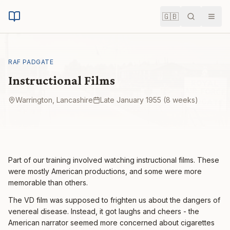
🇬🇧
Search
Men
RAF PADGATE
Instructional Films
Warrington, Lancashire
Late January 1955 (8 weeks)
Part of our training involved watching instructional films. These
were mostly American productions, and some were more
memorable than others.
The VD film was supposed to frighten us about the dangers of
venereal disease. Instead, it got laughs and cheers - the
American narrator seemed more concerned about cigarettes