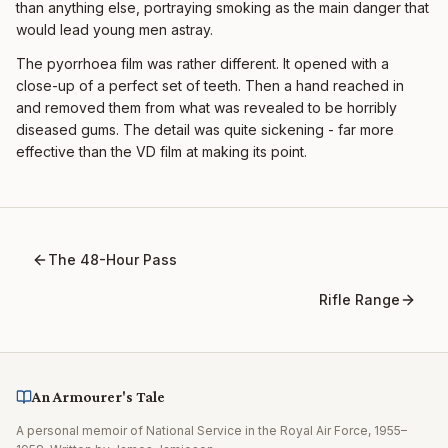
than anything else, portraying smoking as the main danger that
would lead young men astray.
The pyorrhoea film was rather different. It opened with a
close-up of a perfect set of teeth. Then a hand reached in
and removed them from what was revealed to be horribly
diseased gums. The detail was quite sickening - far more
effective than the VD film at making its point.
The 48-Hour Pass
Rifle Range
An Armourer's Tale
A personal memoir of National Service in the Royal Air Force, 1955–