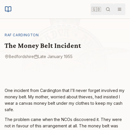
🇬🇧
Search
Men
RAF CARDINGTON
The Money Belt Incident
Bedfordshire
Late January 1955
One incident from Cardington that I'll never forget involved my
money belt. My mother, worried about thieves, had insisted I
wear a canvas money belt under my clothes to keep my cash
safe.
The problem came when the NCOs discovered it. They were
not in favour of this arrangement at all. The money belt was