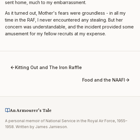
sent home, much to my embarrassment.
As it turned out, Mother's fears were groundless - in all my
time in the RAF, I never encountered any stealing. But her
concern was understandable, and the incident provided some
amusement for my fellow recruits at my expense.
Kitting Out and The Iron Raffle
Food and the NAAFI
An Armourer's Tale
A personal memoir of National Service in the Royal Air Force, 1955–
1958. Written by James Jamieson.